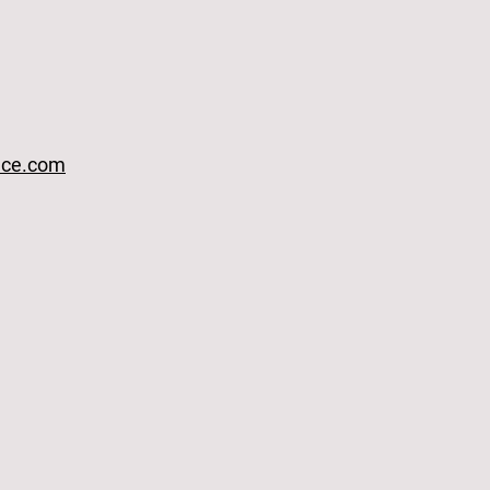
ace.com