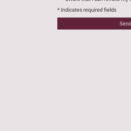
* Indicates required fields
Sen