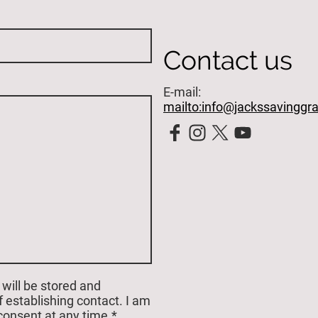
Contact us
E-mail:
mailto:info@jackssavinggr
 will be stored and
 establishing contact. I am
consent at any time.*