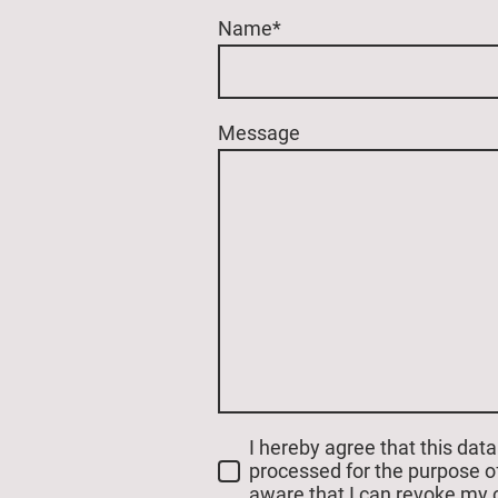
Name
*
Message
I hereby agree that this data
processed for the purpose of
aware that I can revoke my 