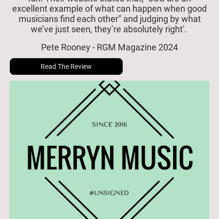
excellent example of what can happen when good
musicians find each other” and judging by what
we’ve just seen, they’re absolutely right'.
Pete Rooney - RGM Magazine 2024
Read The Review