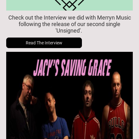
Check out the Interview we did with Merryn Music
following the release of our second single
'Unsigned'.
Read The Interview