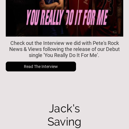
Check out the Interview we did with Pete's Rock
News & Views following the release of our Debut
single 'You Really Do It For Me'.
Read The Interview
Jack's
Saving