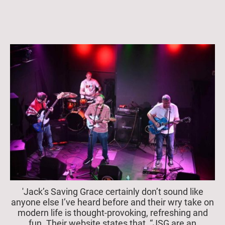
'Jack’s Saving Grace certainly don’t sound like
anyone else I’ve heard before and their wry take on
modern life is thought-provoking, refreshing and
fun. Their website states that, “JSG are an